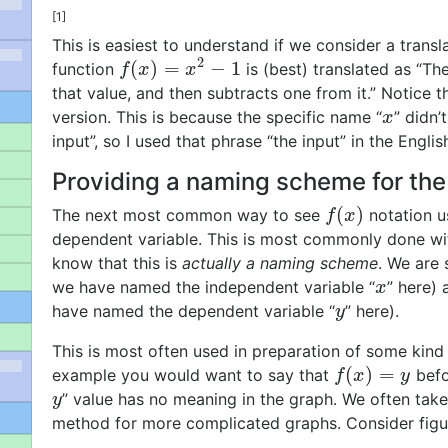
[1]
This is easiest to understand if we consider a transl
2
(
)
=
−
1
function
is (best) translated as “Th
f
(
x
)
=
x
2
−
1
f
x
x
that value, and then subtracts one from it.” Notice t
version. This is because the specific name “
” didn’
x
x
input”, so I used that phrase “the input” in the Englis
Providing a naming scheme for the
(
)
The next most common way to see
notation u
f
(
x
)
f
x
dependent variable. This is most commonly done wit
know that this is
actually a naming scheme
. We are
we have named the independent variable “
” here) 
x
x
have named the dependent variable “
” here).
y
y
This is most often used in preparation of some kind 
(
)
=
example you would want to say that
befo
f
(
x
)
=
y
f
x
y
” value has no meaning in the graph. We often take
y
y
method for more complicated graphs. Consider fig