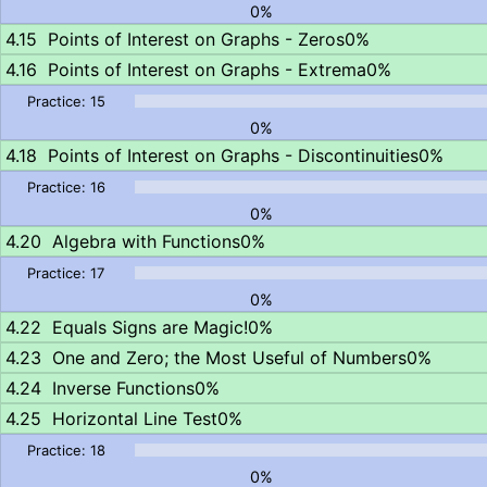
0%
Points of Interest on Graphs - Zeros
0%
Points of Interest on Graphs - Extrema
0%
0%
Points of Interest on Graphs - Discontinuities
0%
0%
Algebra with Functions
0%
0%
Equals Signs are Magic!
0%
One and Zero; the Most Useful of Numbers
0%
Inverse Functions
0%
Horizontal Line Test
0%
0%