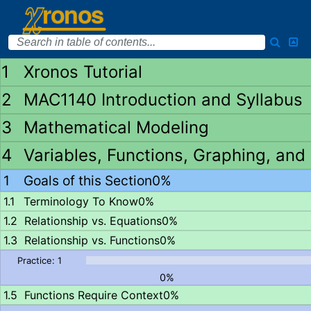
Xronos Tutorial
MAC1140 Introduction and Syllabus
Mathematical Modeling
Variables, Functions, Graphing, and
Goals of this Section
0%
Terminology To Know
0%
Relationship vs. Equations
0%
Relationship vs. Functions
0%
0%
Functions Require Context
0%