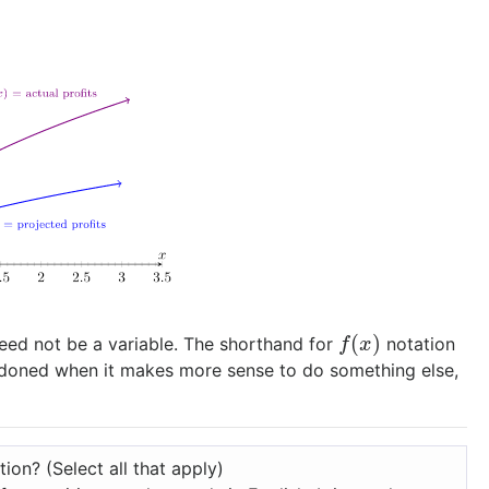
(
)
eed not be a variable. The shorthand for
notation
f
(
x
)
f
x
doned when it makes more sense to do something else,
ion? (Select all that apply)