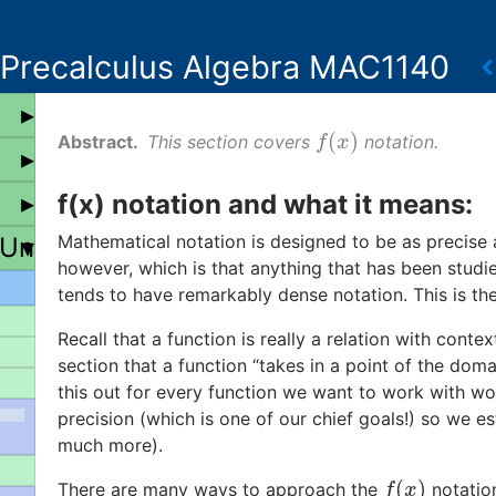
Precalculus Algebra MAC1140
(
)
This section covers
notation.
f
(
x
)
f
x
f(x) notation and what it means:
Mathematical notation is designed to be as precise 
 Universal Properties
however, which is that anything that has been studi
tends to have remarkably dense notation. This is th
Recall that a function is really a relation with cont
section that a function “takes in a point of the dom
this out for every function we want to work with wo
precision (which is one of our chief goals!) so we e
much more).
(
)
There are many ways to approach the
notation
f
(
x
)
f
x