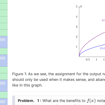
Figure 1:
As we see, the assignment for the output n
should only be used when it makes sense, and aban
like in this graph.
(
)
1 :
What are the benefits to
notat
f
(
x
)
f
x