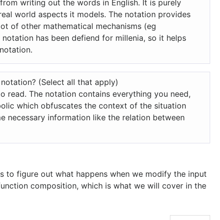
 from writing out the words in English.
It is purely
real world aspects it models.
The notation provides
 a lot of other mathematical mechanisms (eg
e notation has been defiend for millenia, so it helps
notation.
notation? (Select all that apply)
to read.
The notation contains everything you need,
olic which obfuscates the context of the situation
e necessary information like the relation between
 us to figure out what happens when we modify the input
 function composition, which is what we will cover in the