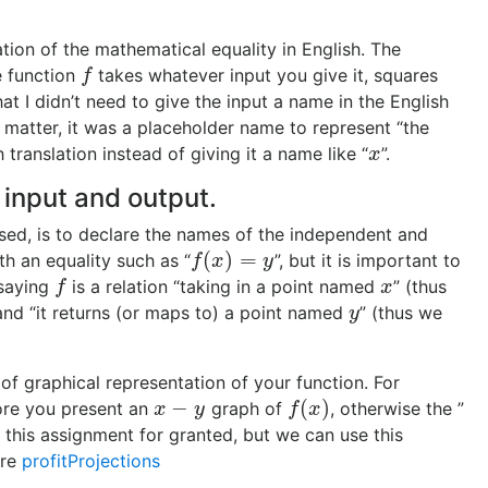
ation of the mathematical equality in English. The
e function
takes whatever input you give it, squares
f
f
hat I didn’t need to give the input a name in the English
t matter, it was a placeholder name to represent “the
h translation instead of giving it a name like “
”.
x
x
 input and output.
sed, is to declare the names of the independent and
(
)
=
h an equality such as “
”, but it is important to
f
(
x
)
=
y
f
x
y
 saying
is a relation “taking in a point named
” (thus
f
x
f
x
and “it returns (or maps to) a point named
” (thus we
y
y
of graphical representation of your function. For
−
(
)
re you present an
graph of
, otherwise the ”
x
−
y
f
(
x
)
x
y
f
x
 this assignment for granted, but we can use this
ure
profitProjections