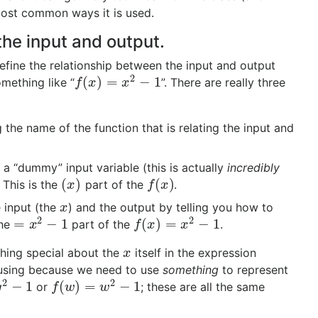
most common ways it is used.
the input and output.
efine the relationship between the input and output
2
(
)
=
−
1
mething like “
”. There are really three
f
(
x
)
=
x
2
−
1
f
x
x
 the name of the function that is relating the input and
 a “dummy” input variable (this is actually
incredibly
(
)
(
)
. This is the
part of the
.
(
x
)
f
(
x
)
x
f
x
e input (the
) and the output by telling you how to
x
x
2
2
=
−
1
(
)
=
−
1
the
part of the
.
=
x
2
−
1
f
(
x
)
=
x
2
−
1
x
f
x
x
othing special about the
itself in the expression
x
x
e using because we need to use
something
to represent
2
2
−
1
(
)
=
−
1
or
; these are all the same
1
f
(
w
)
=
w
2
−
1
y
f
w
w