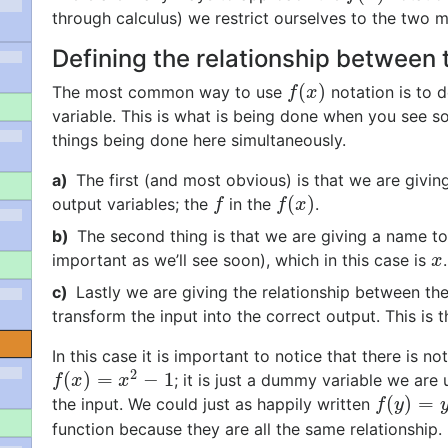
through calculus) we restrict ourselves to the two 
Defining the relationship between 
(
)
The most common way to use
notation is to d
f
(
x
)
f
x
variable. This is what is being done when you see so
things being done here simultaneously.
a)
The first (and most obvious) is that we are giving
(
)
output variables; the
in the
.
f
f
(
x
)
f
f
x
b)
The second thing is that we are giving a name to
important as we’ll see soon), which in this case is
x
x
c)
Lastly we are giving the relationship between th
transform the input into the correct output. This is 
In this case it is important to notice that there is n
2
(
)
=
−
1
; it is just a dummy variable we ar
f
(
x
)
=
x
2
−
1
f
x
x
(
)
=
the input. We could just as happily written
f
(
y
)
=
y
2
−
f
y
function because they are all the same relationship.