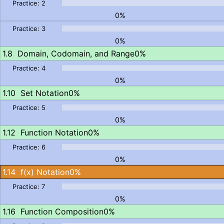
0%
0%
Domain, Codomain, and Range
0%
0%
Set Notation
0%
0%
Function Notation
0%
0%
f(x) Notation
0%
0%
Function Composition
0%