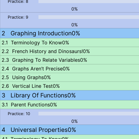
0%
0%
Graphing Introduction
0%
Terminology To Know
0%
French History and Dinosaurs!
0%
Graphing To Relate Variables
0%
Graphs Aren’t Precise
0%
Using Graphs
0%
Vertical Line Test
0%
Library Of Functions
0%
Parent Functions
0%
0%
Universal Properties
0%