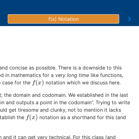
f(x) Notation
and concise as possible. There is a downside to this
ed in mathematics for a
very long time
like functions,
(
)
e case for the
notation which we discuss here.
f
(
x
)
f
x
ext; the domain and codomain. We established in the last
ain and outputs a point in the codomain”. Trying to write
uld get tiresome and clunky, not to mention it lacks
(
)
stablish the
notation as a shorthand for this (and
f
(
x
)
f
x
 and it can get very technical. For this class (and