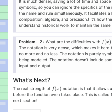
It is much denser, saving a lot of time and space
symbolic, so you can ignore the specifics of the 
the name and rule simultaneously.
It facilitates
composition, algebra, and precision.)
It’s how th
understand historical work to maintain the same 
(
)
2 :
What are the difficulties with
f
(
x
)
f
x
The notation is very dense, which makes it hard 
no more and no less.
The notation is purely symb
being modeled.
The notation doesn’t include som
input and output.
What’s Next?
(
)
The real strength of
notation is that it allows
f
(
x
)
f
x
before the function even takes place. This is called
next section!