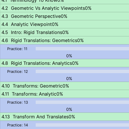
Terminology To Know
0%
Geometric Vs Analytic Viewpoints
0%
Geometric Perspective
0%
Analytic Viewpoint
0%
Intro: Rigid Translations
0%
Rigid Translations: Geometrics
0%
0%
Rigid Translations: Analytics
0%
0%
Transforms: Geometric
0%
Transforms: Analytic
0%
0%
Transform And Translates
0%