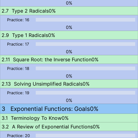
0%
Type 2 Radicals
0%
0%
Type 1 Radicals
0%
0%
Square Root: the Inverse Function
0%
0%
Solving Unsimplified Radicals
0%
0%
Exponential Functions: Goals
0%
Terminology To Know
0%
A Review of Exponential Functions
0%