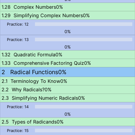
Complex Numbers
0%
Simplifying Complex Numbers
0%
0%
0%
Quadratic Formula
0%
Comprehensive Factoring Quiz
0%
Radical Functions
0%
Terminology To Know
0%
Why Radicals?
0%
Simplifying Numeric Radicals
0%
0%
Types of Radicands
0%