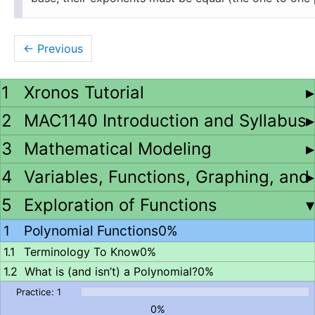
←
Xronos Tutorial
MAC1140 Introduction and Syllabus
Mathematical Modeling
Variables, Functions, Graphing, and
Exploration of Functions
Polynomial Functions
0%
Terminology To Know
0%
What is (and isn’t) a Polynomial?
0%
0%