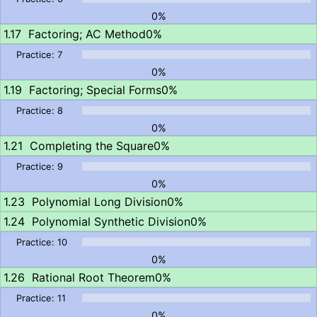
0%
Factoring; AC Method
0%
0%
Factoring; Special Forms
0%
0%
Completing the Square
0%
0%
Polynomial Long Division
0%
Polynomial Synthetic Division
0%
0%
Rational Root Theorem
0%
0%