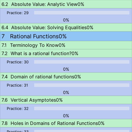
Absolute Value: Analytic View
0%
0%
Absolute Value: Solving Equalities
0%
Rational Functions
0%
Terminology To Know
0%
What is a rational function?
0%
0%
Domain of rational functions
0%
0%
Vertical Asymptotes
0%
0%
Holes in Domains of Rational Functions
0%