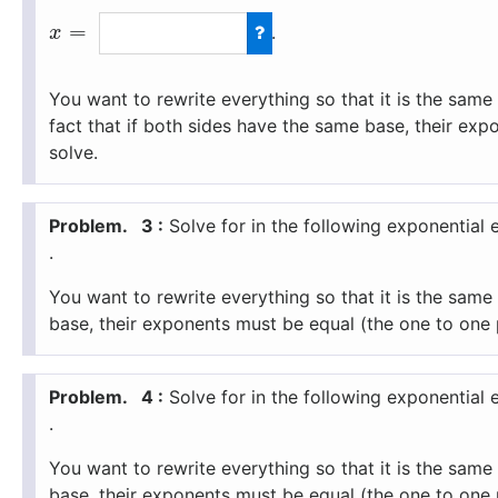
=
.
x
You want to rewrite everything so that it is the sam
fact that if both sides have the same base, their ex
solve.
3 :
Solve for
in the following exponential 
.
You want to rewrite everything so that it is the sam
base, their exponents must be equal (the one to one 
4 :
Solve for
in the following exponential 
.
You want to rewrite everything so that it is the sam
base, their exponents must be equal (the one to one 