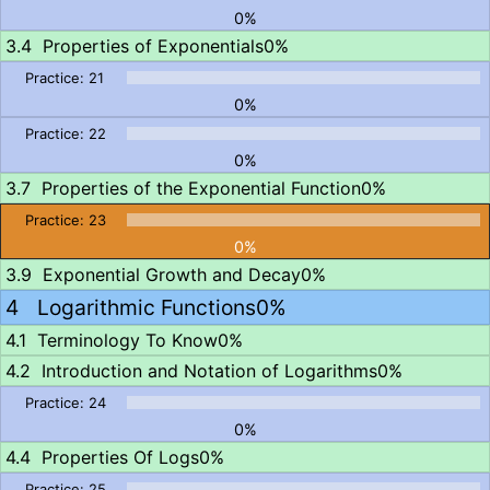
0%
Properties of Exponentials
0%
0%
0%
Properties of the Exponential Function
0%
0%
Exponential Growth and Decay
0%
Logarithmic Functions
0%
Terminology To Know
0%
Introduction and Notation of Logarithms
0%
0%
Properties Of Logs
0%