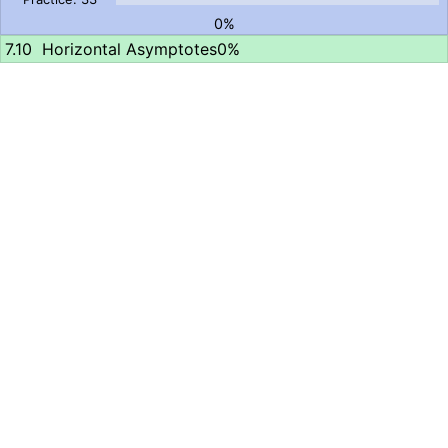
0%
Horizontal Asymptotes
0%