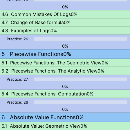
0%
Common Mistakes Of Logs
0%
Change of Base formula
0%
Examples of Logs
0%
0%
Piecewise Functions
0%
Piecewise Functions: The Geometric View
0%
Piecewise Functions: The Analytic View
0%
0%
Piecewise Functions: Computation
0%
0%
Absolute Value Functions
0%
Absolute Value: Geometric View
0%