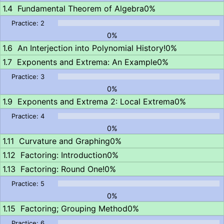
Fundamental Theorem of Algebra
0%
0%
An Interjection into Polynomial History!
0%
Exponents and Extrema: An Example
0%
0%
Exponents and Extrema 2: Local Extrema
0%
0%
Curvature and Graphing
0%
Factoring: Introduction
0%
Factoring: Round One!
0%
0%
Factoring; Grouping Method
0%