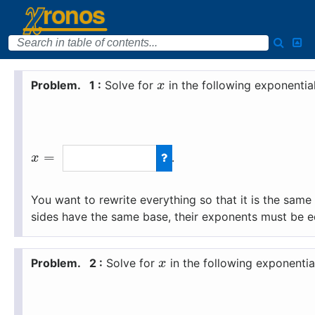
1 :
Solve for
in the following exponentia
x
=
.
x
You want to rewrite everything so that it is the sam
sides have the same base, their exponents must be e
2 :
Solve for
in the following exponentia
x