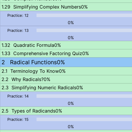
Simplifying Complex Numbers
0%
0%
0%
Quadratic Formula
0%
Comprehensive Factoring Quiz
0%
Radical Functions
0%
Terminology To Know
0%
Why Radicals?
0%
Simplifying Numeric Radicals
0%
0%
Types of Radicands
0%
0%