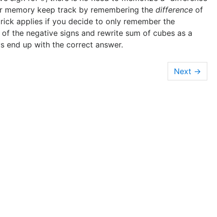
your memory keep track by remembering the
difference
of
rick applies if you decide to only remember the
k of the negative signs and rewrite sum of cubes as a
s end up with the correct answer.
→