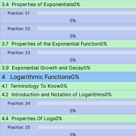
Properties of Exponentials
0%
0%
0%
Properties of the Exponential Function
0%
0%
Exponential Growth and Decay
0%
Logarithmic Functions
0%
Terminology To Know
0%
Introduction and Notation of Logarithms
0%
0%
Properties Of Logs
0%
0%