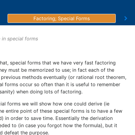
Factoring; Special Forms
 in special forms
that, special forms that we have very fast factoring
 they must be memorized to use; in fact each of the
previous methods eventually (or rational root theorem,
al forms occur so often than it is useful to remember
sanity) when doing lots of factoring.
cial forms we will show how one could derive (ie
e entire point of these special forms is to have a few
 in order to save time. Essentially the derivation
ded to (in case you forgot how the formula), but it
d defeat the purpose.