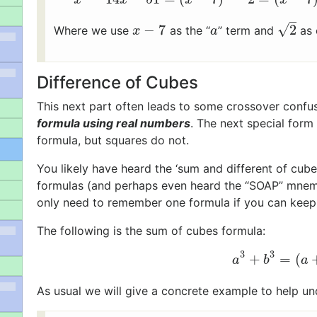
–
√
−
7
2
Where we use
as the “
” term and
as 
x
−
7
a
2
x
a
Difference of Cubes
This next part often leads to some crossover confus
formula using real numbers
. The next special form
formula, but squares do not.
You likely have heard the ‘sum and different of cube
formulas (and perhaps even heard the “SOAP” mnemoni
only need to remember one formula if you can keep 
The following is the sum of cubes formula:
3
3
+
=
(
a
3
+
b
3
=
(
a
a
b
a
As usual we will give a concrete example to help un