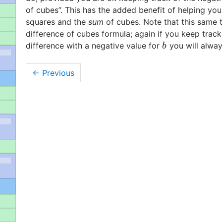
of cubes”. This has the added benefit of helping 
squares and the
sum
of cubes. Note that this same t
difference of cubes formula; again if you keep trac
difference with a negative value for
you will alway
b
b
←