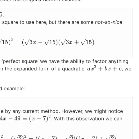
5
.
ect square to use here, but there are some
not-so-nice
−
−
−
−
−
−
–
–
2
15
)
=
(
3
−
15
)
(
3
+
15
)
√
√
√
√
√
2
−
(
15
)
2
=
(
3
x
−
15
)
(
3
x
+
15
)
x
x
in ‘perfect square’ we have the ability to factor anything
2
+
+
in the expanded form of a quadratic:
, we
a
x
2
+
b
x
+
c
a
x
b
x
c
d example:
1
able by any current method. However, we might notice
2
4
−
49
=
(
−
7
)
. With this observation we can
−
49
=
(
x
−
7
)
2
x
x
–
–
–
2
2
√
√
√
)
−
(
2
)
=
(
(
−
7
)
−
2
)
(
(
−
7
)
+
2
)
−
7
)
2
−
(
2
)
2
=
(
(
x
−
7
)
−
2
)
(
(
x
−
7
)
+
2
)
x
x