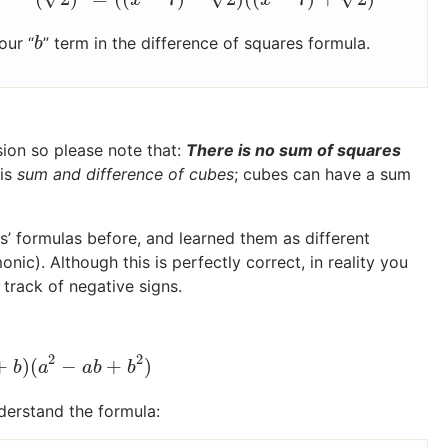
our “
” term in the difference of squares formula.
b
b
ion so please note that:
There is no sum of squares
 is
sum and difference of cubes
; cubes can have a sum
s’ formulas before, and learned them as different
c). Although this is perfectly correct, in reality you
track of negative signs.
2
2
+
)
(
−
+
)
+
b
)
(
a
2
−
a
b
+
b
2
)
b
a
a
b
b
derstand the formula: