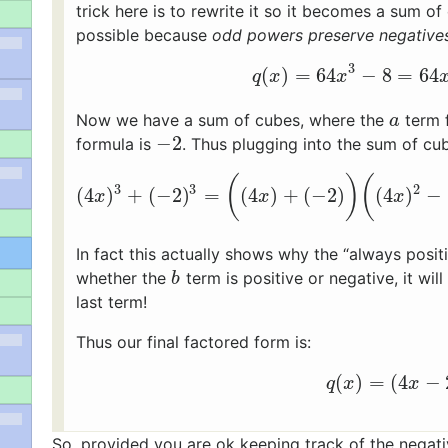
trick here is to rewrite it so it becomes a sum o
possible because
odd powers preserve negative
3
(
)
=
64
−
8
=
64
q
(
x
)
=
64
x
3
−
8
=
64
q
x
x
Now we have a sum of cubes, where the
term 
a
a
−
2
formula is
. Thus plugging into the sum of cu
−
2
(
)
(
3
3
2
(
4
)
+
(
−
2
)
=
(
4
)
+
(
−
2
)
(
4
)
−
(
4
x
)
3
+
(
−
2
)
3
=
(
(
4
x
)
+
(
−
2
)
)
(
(
4
x
)
2
−
x
x
x
In fact this actually shows why the “always posi
whether the
term is positive or negative, it wi
b
b
last term!
Thus our final factored form is:
(
)
=
(
4
−
q
(
x
)
=
(
4
x
−
q
x
x
So, provided you are ok keeping track of the negati