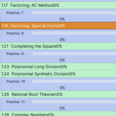
Factoring; AC Method
0%
0%
Factoring; Special Forms
0%
0%
Completing the Square
0%
0%
Polynomial Long Division
0%
Polynomial Synthetic Division
0%
0%
Rational Root Theorem
0%
0%
Complex Numbers
0%