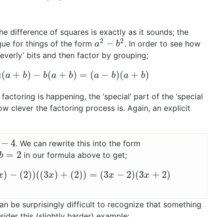
The difference of squares is exactly as it sounds; the
2
2
−
ique for things of the form
. In order to see how
a
2
−
b
2
a
b
everly’ bits and then factor by grouping;
(
+
)
−
(
+
)
=
(
−
)
(
+
)
=
a
(
a
+
b
)
−
b
(
a
+
b
)
=
(
a
−
b
)
(
a
+
b
)
a
a
b
b
a
b
a
b
a
b
actoring is happening, the ‘special’ part of the ‘special
ow clever the factoring process is. Again, an explicit
−
4
. We can rewrite this into the form
=
2
in our formula above to get;
b
=
2
b
)
−
(
2
)
)
(
(
3
)
+
(
2
)
)
=
(
3
−
2
)
(
3
+
2
)
3
x
)
−
(
2
)
)
(
(
3
x
)
+
(
2
)
)
=
(
3
x
−
2
)
(
3
x
+
2
)
x
x
x
x
an be surprisingly difficult to recognize that something
ider this (slightly harder) example: