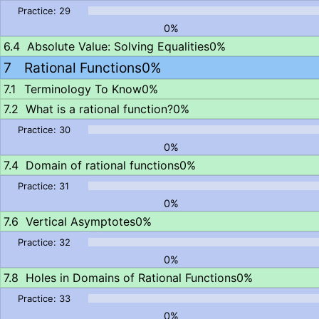
0%
Absolute Value: Solving Equalities
0%
Rational Functions
0%
Terminology To Know
0%
What is a rational function?
0%
0%
Domain of rational functions
0%
0%
Vertical Asymptotes
0%
0%
Holes in Domains of Rational Functions
0%
0%