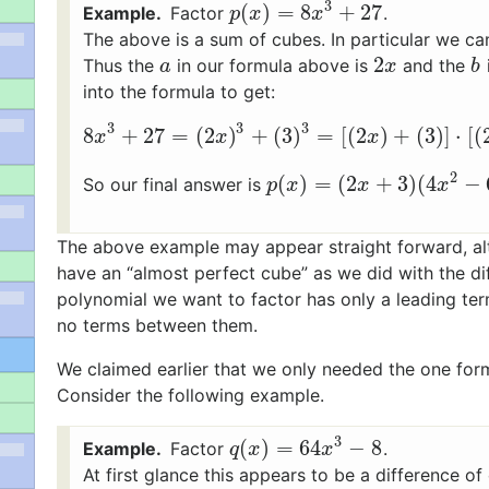
3
(
)
=
8
+
27
Factor
.
p
(
x
)
=
8
x
3
+
27
p
x
x
The above is a sum of cubes. In particular we ca
2
Thus the
in our formula above is
and the
a
2
x
b
a
x
b
into the formula to get:
3
3
3
8
+
27
=
(
2
)
+
(
3
)
=
[
(
2
)
+
(
3
)
]
⋅
[
(
8
x
3
+
27
=
(
2
x
)
3
+
(
3
)
3
=
[
(
2
x
)
+
(
3
)
]
⋅
[
(
x
x
x
2
(
)
=
(
2
+
3
)
(
4
−
So our final answer is
p
(
x
)
=
(
2
x
+
3
)
(
4
x
2
−
6
x
+
0
)
p
x
x
x
The above example may appear straight forward, al
have an “almost perfect cube” as we did with the di
polynomial we want to factor has only a leading te
no terms between them.
We claimed earlier that we only needed the one for
Consider the following example.
3
(
)
=
64
−
8
Factor
.
q
(
x
)
=
64
x
3
−
8
q
x
x
At first glance this appears to be a difference o