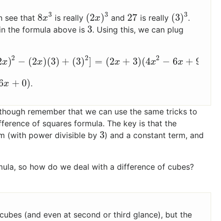
3
3
3
8
(
2
)
27
(
3
)
n see that
is really
and
is really
.
8
x
3
(
2
x
)
3
27
(
3
)
3
x
x
3
in the formula above is
. Using this, we can plug
3
2
2
2
2
)
−
(
2
)
(
3
)
+
(
3
)
]
=
(
2
+
3
)
(
4
−
6
+
9
)
2
x
)
2
−
(
2
x
)
(
3
)
+
(
3
)
2
]
=
(
2
x
+
3
)
(
4
x
2
−
6
x
+
9
)
x
x
x
x
x
6
+
0
)
.
x
though remember that we can use the same tricks to
fference of squares formula. The key is that the
3
rm (with power divisible by
) and a constant term, and
3
mula, so how do we deal with a difference of cubes?
f cubes (and even at second or third glance), but the