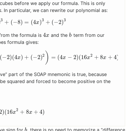
f cubes before we apply our formula. This is only
s
. In particular, we can rewrite our polynomial as:
3
3
3
+
(
−
8
)
=
(
4
)
+
(
−
2
)
x
3
+
(
−
8
)
=
(
4
x
)
3
+
(
−
2
)
3
x
x
4
from the formula is
and the
term from our
4
x
b
x
b
bes formula gives:
)
2
2
(
−
2
)
(
4
)
+
(
−
2
)
=
(
4
−
2
)
(
16
+
8
+
4
)
(
−
2
)
(
4
x
)
+
(
−
2
)
2
)
=
(
4
x
−
2
)
(
16
x
2
+
8
x
+
4
)
x
x
x
x
tive” part of the SOAP mnemonic is true, because
ll be squared and forced to become positive on the
2
2
)
(
16
+
8
+
4
)
2
)
(
16
x
2
+
8
x
+
4
)
x
x
ve sign for
, there is no need to memorize a “difference
b
b