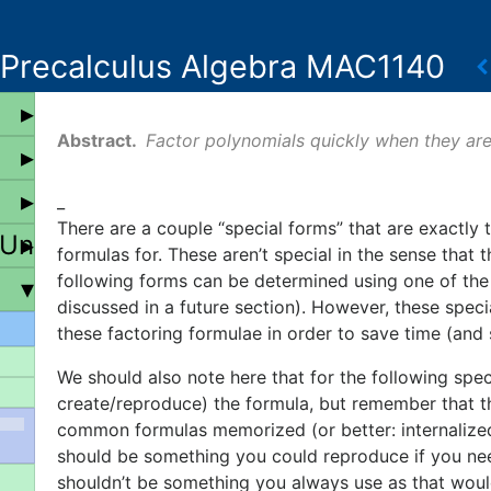
Precalculus Algebra MAC1140
Factor polynomials quickly when they are
_
There are a couple “special forms” that are exactly 
 Universal Properties
formulas for. These aren’t special in the sense that
following forms can be determined using one of the 
discussed in a future section). However, these speci
these factoring formulae in order to save time (and 
We should also note here that for the following spe
create/reproduce) the formula, but remember that th
common formulas memorized (or better: internalized)
should be something you could reproduce if you nee
shouldn’t be something you always use as that woul