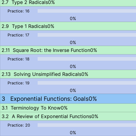
Type 2 Radicals
0%
0%
Type 1 Radicals
0%
0%
Square Root: the Inverse Function
0%
0%
Solving Unsimplified Radicals
0%
0%
Exponential Functions: Goals
0%
Terminology To Know
0%
A Review of Exponential Functions
0%
0%