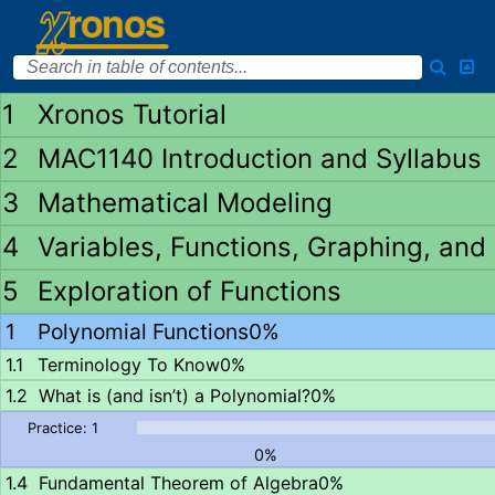
Xronos Tutorial
MAC1140 Introduction and Syllabus
Mathematical Modeling
Variables, Functions, Graphing, and
Exploration of Functions
Polynomial Functions
0%
Terminology To Know
0%
What is (and isn’t) a Polynomial?
0%
0%
Fundamental Theorem of Algebra
0%