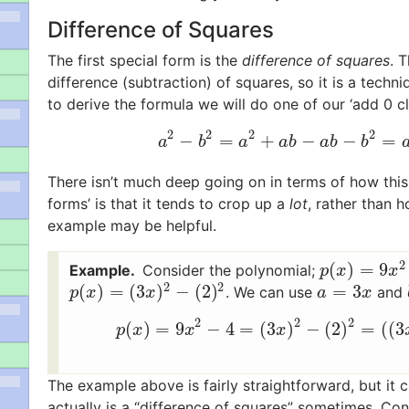
Difference of Squares
The first special form is the
difference of squares
. 
difference (subtraction) of squares, so it is a techn
to derive the formula we will do one of our ‘add 0 cl
2
2
2
2
−
=
+
−
−
=
a
2
−
b
2
=
a
2
+
a
b
−
a
b
−
b
2
a
b
a
a
b
a
b
b
There isn’t much deep going on in terms of how this f
forms’ is that it tends to crop up a
lot
, rather than h
example may be helpful.
2
(
)
=
9
Consider the polynomial;
p
(
x
)
=
9
x
2
−
4
p
x
x
2
2
(
)
=
(
3
)
−
(
2
)
=
3
. We can use
and
p
(
x
)
=
(
3
x
)
2
−
(
2
)
2
a
=
3
x
p
x
x
a
x
2
2
2
(
)
=
9
−
4
=
(
3
)
−
(
2
)
=
(
(
3
p
(
x
)
=
9
x
2
−
4
=
(
3
x
)
2
−
(
2
)
2
=
(
(
p
x
x
x
The example above is fairly straightforward, but it c
actually is a “difference of squares” sometimes. Cons