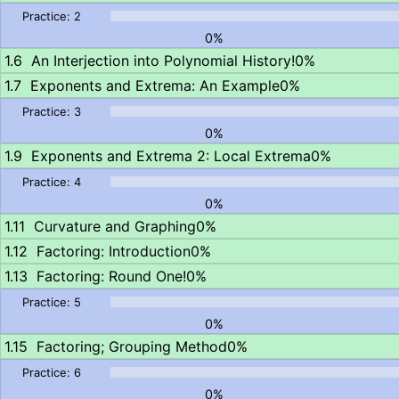
0%
An Interjection into Polynomial History!
0%
Exponents and Extrema: An Example
0%
0%
Exponents and Extrema 2: Local Extrema
0%
0%
Curvature and Graphing
0%
Factoring: Introduction
0%
Factoring: Round One!
0%
0%
Factoring; Grouping Method
0%
0%