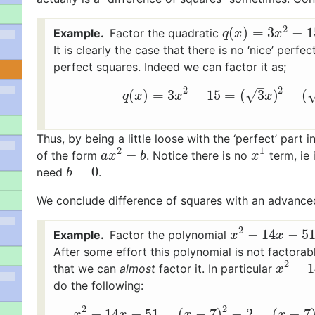
2
(
)
=
3
−
1
Factor the quadratic
q
(
x
)
=
3
x
2
−
15
q
x
x
It is clearly the case that there is no ‘nice’ perf
perfect squares. Indeed we can factor it as;
–
2
2
(
)
=
3
−
15
=
(
3
)
−
(
√
q
(
x
)
=
3
x
2
−
15
=
(
3
x
)
q
x
x
x
Thus, by being a little loose with the ‘perfect’ part 
2
1
−
of the form
. Notice there is no
term, ie 
a
x
2
−
b
x
1
a
x
b
x
=
0
need
.
b
=
0
b
We conclude difference of squares with an advance
2
−
14
−
5
Factor the polynomial
x
2
−
14
x
−
51
x
x
After some effort this polynomial is not factor
2
−
1
that we can
almost
factor it. In particular
x
2
−
14
x
x
do the following:
2
2
−
14
−
51
=
(
−
7
)
−
2
=
(
−
7
x
2
−
14
x
−
51
=
(
x
−
7
)
2
−
2
=
(
x
x
x
x
x