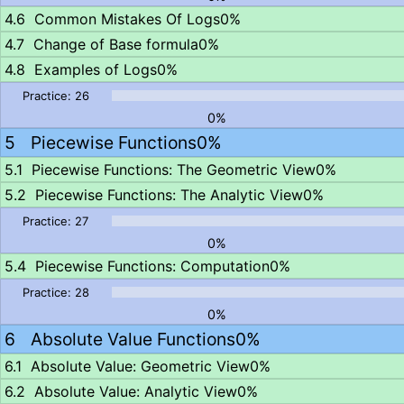
Common Mistakes Of Logs
0%
Change of Base formula
0%
Examples of Logs
0%
0%
Piecewise Functions
0%
Piecewise Functions: The Geometric View
0%
Piecewise Functions: The Analytic View
0%
0%
Piecewise Functions: Computation
0%
0%
Absolute Value Functions
0%
Absolute Value: Geometric View
0%
Absolute Value: Analytic View
0%